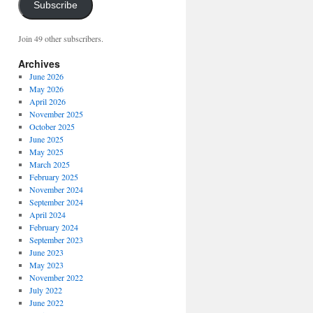
Subscribe
Join 49 other subscribers.
Archives
June 2026
May 2026
April 2026
November 2025
October 2025
June 2025
May 2025
March 2025
February 2025
November 2024
September 2024
April 2024
February 2024
September 2023
June 2023
May 2023
November 2022
July 2022
June 2022