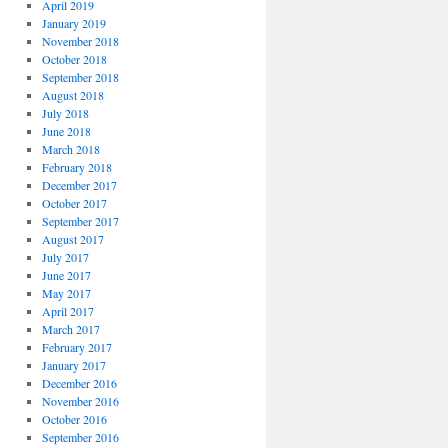
April 2019
January 2019
November 2018
October 2018
September 2018
August 2018
July 2018
June 2018
March 2018
February 2018
December 2017
October 2017
September 2017
August 2017
July 2017
June 2017
May 2017
April 2017
March 2017
February 2017
January 2017
December 2016
November 2016
October 2016
September 2016