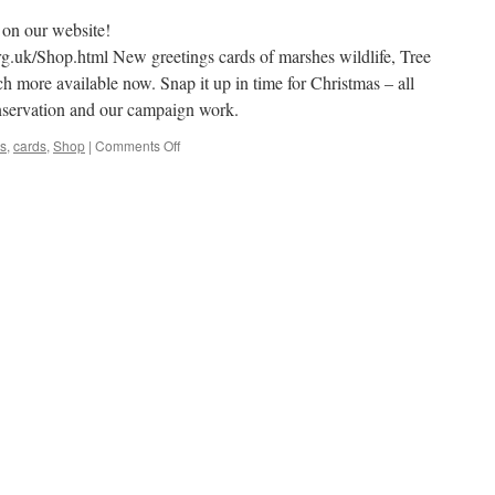
on our website!
rg.uk/Shop.html New greetings cards of marshes wildlife, Tree
 more available now. Snap it up in time for Christmas – all
nservation and our campaign work.
on
s
,
cards
,
Shop
|
Comments Off