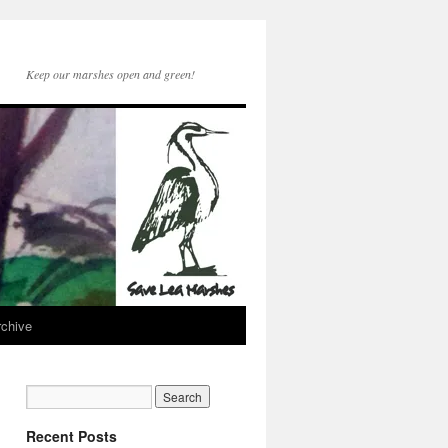
Keep our marshes open and green!
rchive
Recent Posts