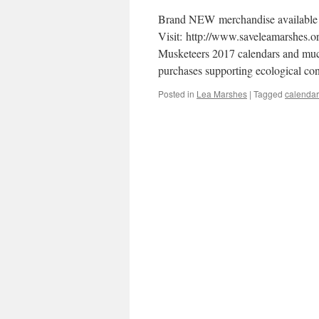
Brand NEW merchandise available 
Visit: http://www.saveleamarshes.o
Musketeers 2017 calendars and much
purchases supporting ecological co
Posted in
Lea Marshes
|
Tagged
calendar