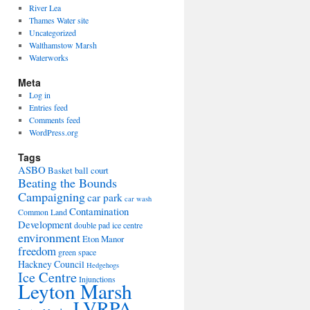
River Lea
Thames Water site
Uncategorized
Walthamstow Marsh
Waterworks
Meta
Log in
Entries feed
Comments feed
WordPress.org
Tags
ASBO
Basket ball court
Beating the Bounds
Campaigning
car park
car wash
Contamination
Common Land
Development
double pad ice centre
environment
Eton Manor
freedom
green space
Hackney Council
Hedgehogs
Ice Centre
Injunctions
Leyton Marsh
LVRPA