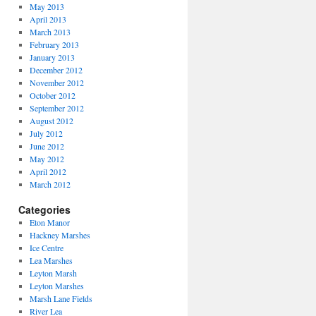
May 2013
April 2013
March 2013
February 2013
January 2013
December 2012
November 2012
October 2012
September 2012
August 2012
July 2012
June 2012
May 2012
April 2012
March 2012
Categories
Eton Manor
Hackney Marshes
Ice Centre
Lea Marshes
Leyton Marsh
Leyton Marshes
Marsh Lane Fields
River Lea