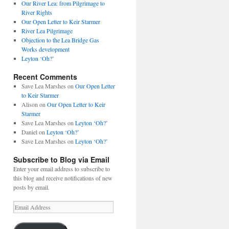
Our River Lea: from Pilgrimage to
River Rights
Our Open Letter to Keir Starmer
River Lea Pilgrimage
Objection to the Lea Bridge Gas
Works development
Leyton ‘Oh?’
Recent Comments
Save Lea Marshes
on
Our Open Letter
to Keir Starmer
Alison
on
Our Open Letter to Keir
Starmer
Save Lea Marshes
on
Leyton ‘Oh?’
Daniel
on
Leyton ‘Oh?’
Save Lea Marshes
on
Leyton ‘Oh?’
Subscribe to Blog via Email
Enter your email address to subscribe to
this blog and receive notifications of new
posts by email.
Email
Address