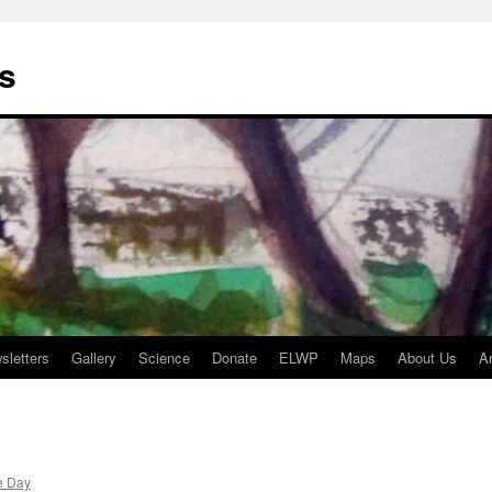
s
sletters
Gallery
Science
Donate
ELWP
Maps
About Us
A
e Day