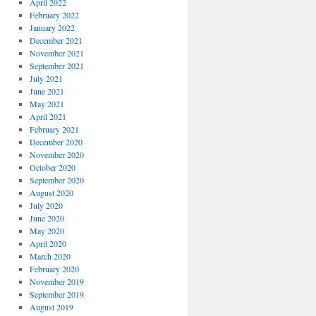
April 2022
February 2022
January 2022
December 2021
November 2021
September 2021
July 2021
June 2021
May 2021
April 2021
February 2021
December 2020
November 2020
October 2020
September 2020
August 2020
July 2020
June 2020
May 2020
April 2020
March 2020
February 2020
November 2019
September 2019
August 2019