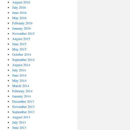
August 2016
July 2016
June 2016
May 2016
February 2016
January 2016
November 2015
August 2015
June 2015
May 2015
October 2014
September 2014
August 2014
July 2014
June 2014
May 2014
March 2014
February 2014
January 2014
December 2013
November 2013
September 2013
August 2013
July 2013
June 2013