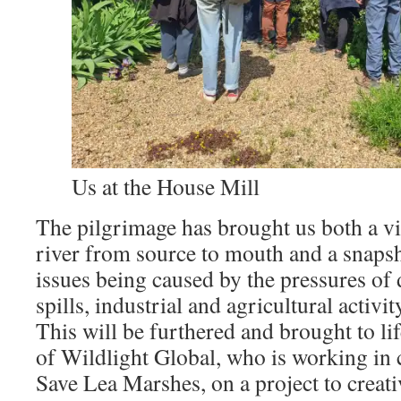
Us at the House Mill
The pilgrimage has brought us both a viv
river from source to mouth and a snapsh
issues being caused by the pressures of
spills, industrial and agricultural activ
This will be furthered and brought to lif
of Wildlight Global, who is working in 
Save Lea Marshes, on a project to creati