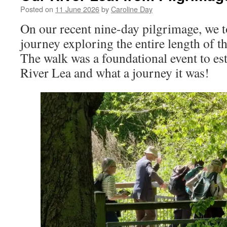
Posted on
11 June 2026
by
Caroline Day
On our recent nine-day pilgrimage, we t
journey exploring the entire length of t
The walk was a foundational event to est
River Lea and what a journey it was!