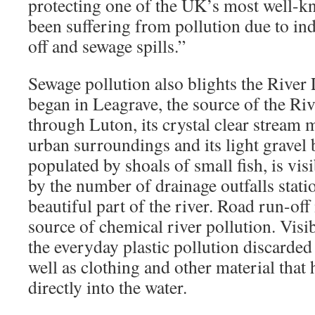
protecting one of the UK’s most well-k
been suffering from pollution due to in
off and sewage spills.”
Sewage pollution also blights the River
began in Leagrave, the source of the Riv
through Luton, its crystal clear stream
urban surroundings and its light gravel
populated by shoals of small fish, is vi
by the number of drainage outfalls statio
beautiful part of the river. Road run-off
source of chemical river pollution. Visi
the everyday plastic pollution discarded 
well as clothing and other material tha
directly into the water.