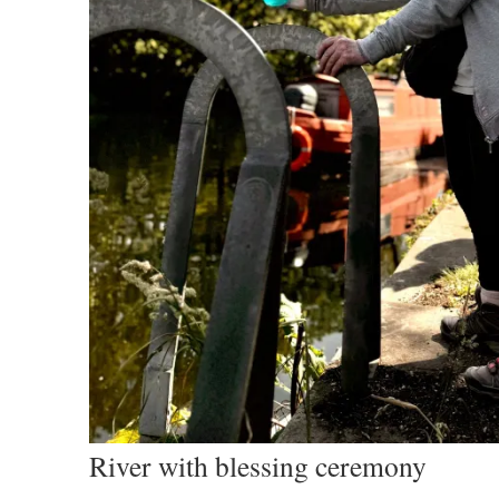
River with blessing ceremony