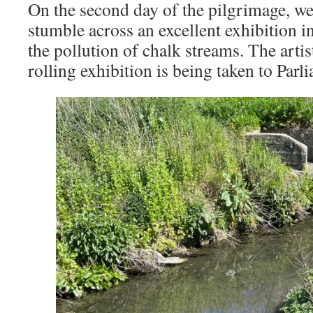
On the second day of the pilgrimage, we
stumble across an excellent exhibition i
the pollution of chalk streams. The artis
rolling exhibition is being taken to Parl