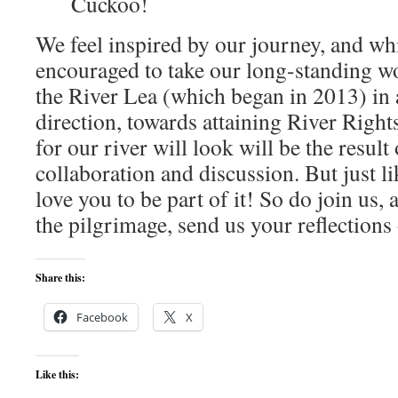
Cuckoo!
We feel inspired by our journey, and whil
encouraged to take our long-standing w
the River Lea (which began in 2013) in a
direction, towards attaining River Right
for our river will look will be the result
collaboration and discussion. But just l
love you to be part of it! So do join us, 
the pilgrimage, send us your reflections
Share this:
Facebook
X
Like this: