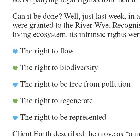
Can it be done? Well, just last week, in 
were granted to the River Wye. Recognis
living ecosystem, its intrinsic rights we
The right to flow
The right to biodiversity
The right to be free from pollution
The right to regenerate
The right to be represented
Client Earth described the move as “a m