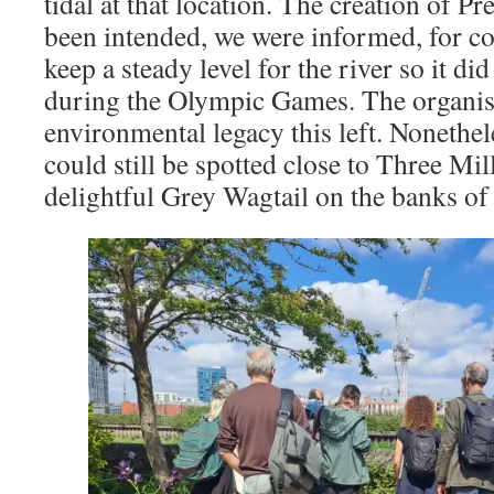
tidal at that location. The creation of Pr
been intended, we were informed, for co
keep a steady level for the river so it d
during the Olympic Games. The organiser
environmental legacy this left. Nonethel
could still be spotted close to Three Mil
delightful Grey Wagtail on the banks of