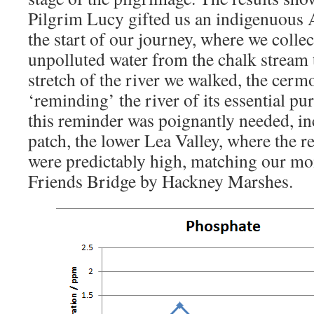
Pilgrim Lucy gifted us an indigenuous 
the start of our journey, where we collec
unpolluted water from the chalk stream 
stretch of the river we walked, the cer
‘reminding’ the river of its essential pu
this reminder was poignantly needed, i
patch, the lower Lea Valley, where the r
were predictably high, matching our mon
Friends Bridge by Hackney Marshes.