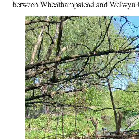
between Wheathampstead and Welwyn G