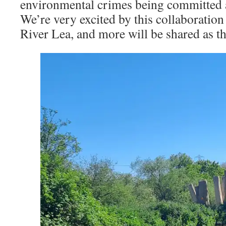
environmental crimes being committed a
We’re very excited by this collaboratio
River Lea, and more will be shared as th