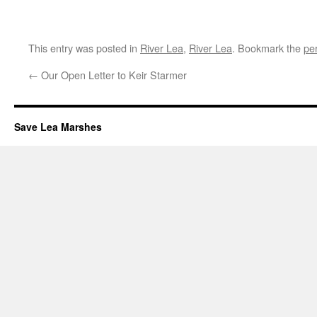
This entry was posted in
River Lea
,
River Lea
. Bookmark the
pe
←
Our Open Letter to Keir Starmer
Save Lea Marshes