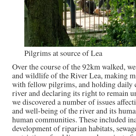
Pilgrims at source of Lea
Over the course of the 92km walked, we
and wildlife of the River Lea, making 
with fellow pilgrims, and holding daily 
river and declaring its right to remain 
we discovered a number of issues affecti
and well-being of the river and its hum
human communities. These included in
development of riparian habitats, sewag