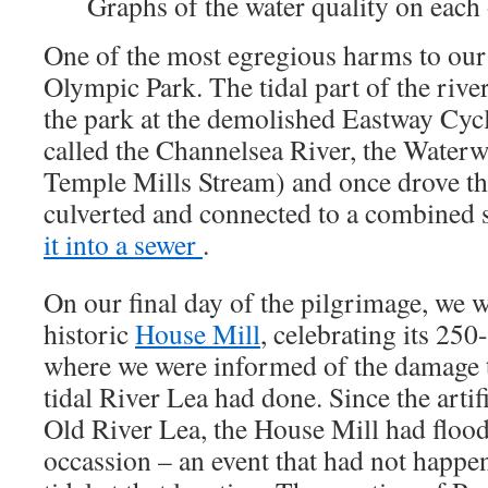
Graphs of the water quality on each 
One of the most egregious harms to our 
Olympic Park. The tidal part of the rive
the park at the demolished Eastway Cycl
called the Channelsea River, the Waterw
Temple Mills Stream) and once drove th
culverted and connected to a combined
it into a sewer
.
On our final day of the pilgrimage, we 
historic
House Mill
, celebrating its 250
where we were informed of the damage 
tidal River Lea had done. Since the arti
Old River Lea, the House Mill had floo
occassion – an event that had not happ