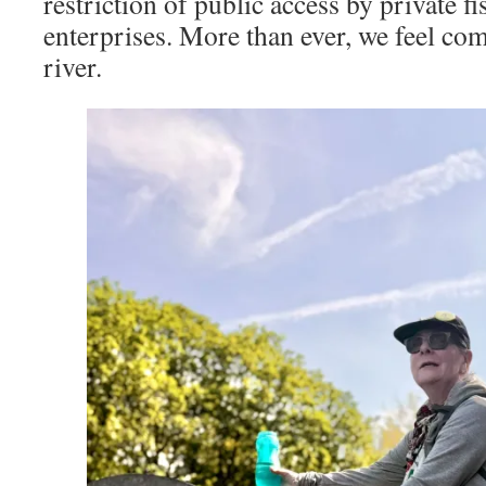
restriction of public access by private f
enterprises. More than ever, we feel com
river.