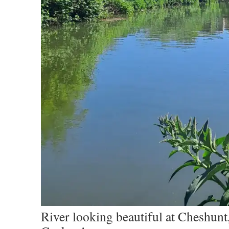
River looking beautiful at Cheshunt