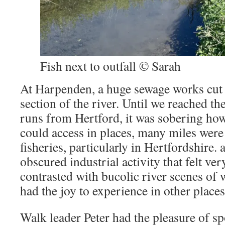
Fish next to outfall © Sarah
At Harpenden, a huge sewage works cut o
section of the river. Until we reached th
runs from Hertford, it was sobering how 
could access in places, many miles were 
fisheries, particularly in Hertfordshire
obscured industrial activity that felt ve
contrasted with bucolic river scenes of
had the joy to experience in other places
Walk leader Peter had the pleasure of sp