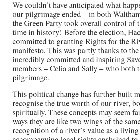
We couldn’t have anticipated what happe
our pilgrimage ended – in both Waltha
the Green Party took overall control of th
time in history! Before the election, H
committed to granting Rights for the Riv
manifesto. This was partly thanks to th
incredibly committed and inspiring Sa
members – Celia and Sally – who both t
pilgrimage.
This political change has further built
recognise the true worth of our river, bo
spiritually. These concepts may seem fa
ways they are like two wings of the same
recognition of a river’s value as a living
accompanying legal rights enshrined to p