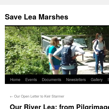
Skip
to
Save Lea Marshes
content
Home
Events
Documents
Newsletters
Gallery
←
Our Open Letter to Keir Starmer
Our River Lea: from Pilgrimag