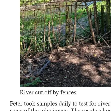
River cut off by fences
Peter took samples daily to test for river
stage of the pilgrimage. The results sho