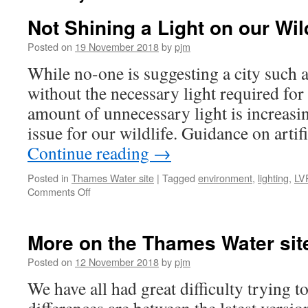
Not Shining a Light on our Wild
Posted on
19 November 2018
by
pjm
While no-one is suggesting a city such
without the necessary light required for 
amount of unnecessary light is increasin
issue for our wildlife. Guidance on artif
Continue reading
→
Posted in
Thames Water site
|
Tagged
environment
,
lighting
,
LV
on
Comments Off
Not
Shining
a
More on the Thames Water sit
Light
on
Posted on
12 November 2018
by
pjm
our
We have all had great difficulty trying 
Wildlife