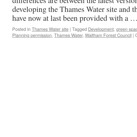
differences are between the latest versio
developing the Thames Water site and th
have now at last been provided with a 
Posted in
Thames Water site
|
Tagged
Development
,
green spa
Planning permission
,
Thames Water
,
Waltham Forest Council
|