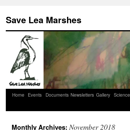
Skip
to
Save Lea Marshes
content
Home
Events
Documents
Newsletters
Gallery
Science
November 2018
Monthly Archives: