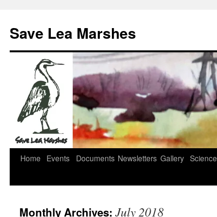
Skip
to
Save Lea Marshes
content
Home
Events
Documents
Newsletters
Gallery
Science
July 2018
Monthly Archives: