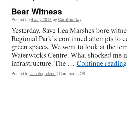
Bear Witness
Posted on
4 July 2018
by
Caroline Day
Yesterday, Save Lea Marshes bore witnes
Regional Park’s continued attempts to
green spaces. We went to look at the te
Waterworks Centre. What shocked me m
infrastructure. The …
Continue readin
on
Posted in
Uncategorized
|
Comments Off
Bear
Witness