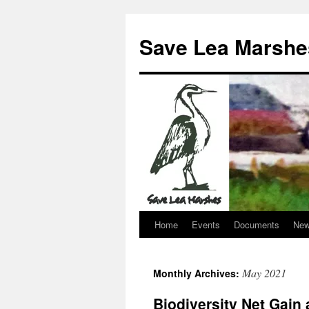
Skip
to
Save Lea Marshe
content
Home
Events
Documents
New
May 2021
Monthly Archives:
Biodiversity Net Gain 