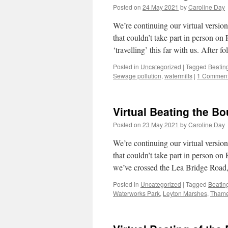
Posted on
24 May 2021
by
Caroline Day
We’re continuing our virtual versi
that couldn’t take part in person 
‘travelling’ this far with us. After
Posted in
Uncategorized
|
Tagged
Beatin
Sewage pollution
,
watermills
|
1 Commen
Virtual Beating the B
Posted on
23 May 2021
by
Caroline Day
We’re continuing our virtual versi
that couldn’t take part in person o
we’ve crossed the Lea Bridge Road
Posted in
Uncategorized
|
Tagged
Beatin
Waterworks Park
,
Leyton Marshes
,
Thame