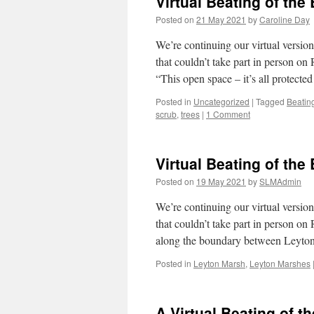
Virtual Beating of the
Posted on
21 May 2021
by
Caroline Day
We’re continuing our virtual versi
that couldn’t take part in person 
“This open space – it’s all protect
Posted in
Uncategorized
|
Tagged
Beatin
scrub
,
trees
|
1 Comment
Virtual Beating of the
Posted on
19 May 2021
by
SLMAdmin
We’re continuing our virtual versi
that couldn’t take part in person 
along the boundary between Leyt
Posted in
Leyton Marsh
,
Leyton Marshes
A Virtual Beating of t