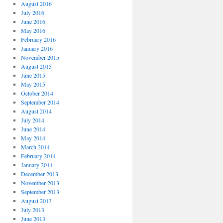
August 2016
July 2016
June 2016
May 2016
February 2016
January 2016
November 2015
August 2015
June 2015
May 2015
October 2014
September 2014
August 2014
July 2014
June 2014
May 2014
March 2014
February 2014
January 2014
December 2013
November 2013
September 2013
August 2013
July 2013
June 2013