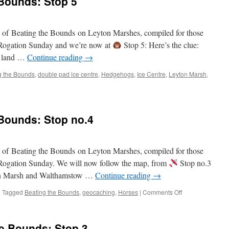
 Bounds: Stop 5
Bounds:
Stop
6
on of Beating the Bounds on Leyton Marshes, compiled for those
on Rogation Sunday and we’re now at
Stop 5: Here’s the clue:
ed land …
Continue reading
→
g the Bounds
,
double pad ice centre
,
Hedgehogs
,
Ice Centre
,
Leyton Marsh
,
 Bounds: Stop no.4
on of Beating the Bounds on Leyton Marshes, compiled for those
on Rogation Sunday. We will now follow the map, from
Stop no.3
on Marsh and Walthamstow …
Continue reading
→
on
|
Tagged
Beating the Bounds
,
geocaching
,
Horses
|
Comments Off
Virtual
Beating
of
he Bounds: Stop 3
the