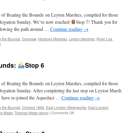
Bounds:
Stop
on of Beating the Bounds on Leyton Marshes, compiled for those
8
on Rogation Sunday. We’ve now reached
Stop 7! Thank you for
 following the path around …
Continue reading
→
g the Bounds
,
Danelaw
,
Hackney Marshes
,
Leyton Marshes
,
River Lea
,
t
ounds:
Stop 6
on of Beating the Bounds on Leyton Marshes, compiled for those
n Rogation Sunday. After completing the last stop on Leyton Marsh
, have re-joined the Aqueduct …
Continue reading
→
g the Bounds
,
Cholera 1866
,
East London Waterworks
,
East London
on
s Water
,
Thames Water depot
|
Comments Off
Virtual
Beating
the