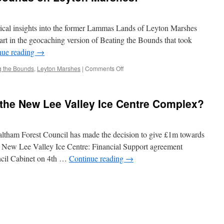
orical insights into the former Lammas Lands of Leyton Marshes
art in the geocaching version of Beating the Bounds that took
nue reading
→
on
g the Bounds
,
Leyton Marshes
|
Comments Off
A
Virtual
Beating
r the New Lee Valley Ice Centre Complex?
the
Bounds
on
Leyton
Waltham Forest Council has made the decision to give £1m towards
Marshes!
 New Lee Valley Ice Centre: Financial Support agreement
ncil Cabinet on 4th …
Continue reading
→