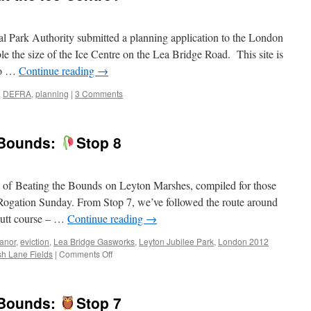
l Park Authority submitted a planning application to the London
 the size of the Ice Centre on the Lea Bridge Road. This site is
so …
Continue reading
→
,
DEFRA
,
planning
|
3 Comments
e Bounds:
Stop 8
on of Beating the Bounds on Leyton Marshes, compiled for those
n Rogation Sunday. From Stop 7, we’ve followed the route around
 Putt course – …
Continue reading
→
anor
,
eviction
,
Lea Bridge Gasworks
,
Leyton Jubilee Park
,
London 2012
on
h Lane Fields
|
Comments Off
Virtual
Beating
of
e Bounds:
Stop 7
the