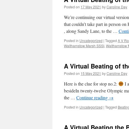
Posted on
17 May 2021
by
Caroline Day
We’re continuing our virtual versi
that couldn’t take part in person 
, along Sandy Lane, to the …
Conti
Posted in
Uncategorized
|
Tagged
A V Roe
Walthamstow Marsh SSSI
,
Walthamstow 
A Virtual Beating of t
Posted on
15 May 2021
by
Caroline Day
Here is the clue for stop no.2:
I 
besideIn twenty-twelve Olympic mayh
the …
Continue reading
→
Posted in
Uncategorized
|
Tagged
Beatin
A Virtual Beating the