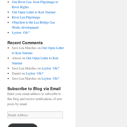
Our River Lea: from Pilgrimage to
River Rights
Our Open Letter to Keir Starmer
River Lea Pilgrimage
Objection to the Lea Bridge Gas
Works development
Leyton ‘Oh?’
Recent Comments
Save Lea Marshes
on
Our Open Letter
to Keir Starmer
Alison
on
Our Open Letter to Keir
Starmer
Save Lea Marshes
on
Leyton ‘Oh?’
Daniel
on
Leyton ‘Oh?’
Save Lea Marshes
on
Leyton ‘Oh?’
Subscribe to Blog via Email
Enter your email address to subscribe to
this blog and receive notifications of new
posts by email.
Email
Address