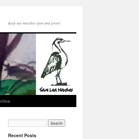
Keep our marshes open and green!
rchive
Recent Posts