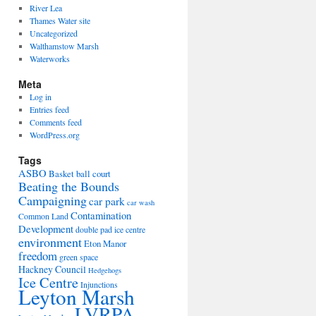
River Lea
Thames Water site
Uncategorized
Walthamstow Marsh
Waterworks
Meta
Log in
Entries feed
Comments feed
WordPress.org
Tags
ASBO
Basket ball court
Beating the Bounds
Campaigning
car park
car wash
Contamination
Common Land
Development
double pad ice centre
environment
Eton Manor
freedom
green space
Hackney Council
Hedgehogs
Ice Centre
Injunctions
Leyton Marsh
LVRPA