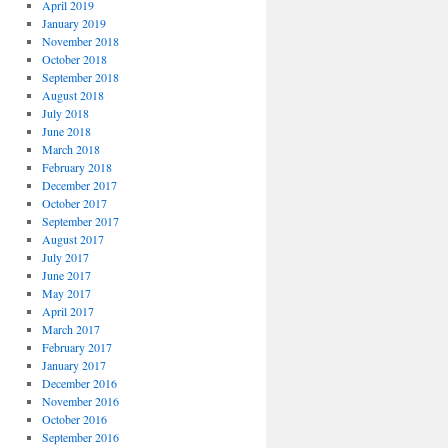
April 2019
January 2019
November 2018
October 2018
September 2018
August 2018
July 2018
June 2018
March 2018
February 2018
December 2017
October 2017
September 2017
August 2017
July 2017
June 2017
May 2017
April 2017
March 2017
February 2017
January 2017
December 2016
November 2016
October 2016
September 2016