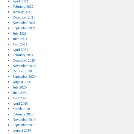
April 2022
February 2022
January 2022
December 2021
November 2021
September 2021
July 2021
June 2021
May 2021
April 2021
February 2021
December 2020
November 2020
October 2020
September 2020
August 2020
July 2020
June 2020
May 2020
April 2020
March 2020
February 2020
November 2019
September 2019
August 2019