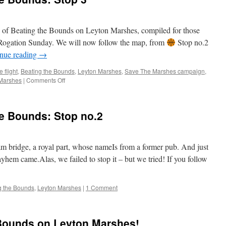
Bounds:
Stop
no.4
on of Beating the Bounds on Leyton Marshes, compiled for those
on Rogation Sunday. We will now follow the map, from
Stop no.2
nue reading
→
 flight
,
Beating the Bounds
,
Leyton Marshes
,
Save The Marshes campaign
,
on
Marshes
|
Comments Off
A
Virtual
Beating
he Bounds: Stop no.2
of
the
Bounds:
Stop
am bridge, a royal part, whose nameIs from a former pub. And just
3
em came.Alas, we failed to stop it – but we tried! If you follow
g the Bounds
,
Leyton Marshes
|
1 Comment
 Bounds on Leyton Marshes!