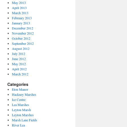
May 2013
April 2013
March 2013
February 2013
January 2013
December 2012
November 2012
October 2012
September 2012
August 2012
July 2012
June 2012
May 2012
April 2012
March 2012
Categories
Eton Manor
Hackney Marshes
Ice Centre
Lea Marshes
Leyton Marsh
Leyton Marshes
Marsh Lane Fields
River Lea