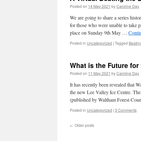
Posted on
14 May 2021
by
Caroline Day
We are going to share a series hist
for those who were unable to take p
place on Sunday 9th May …
Conti
Posted in
Uncategorized
|
Tagged
Beatin
What is the Future fo
Posted on
11 May 2021
by
Caroline Day
It has recently been revealed that 
the new Lee Valley Ice Centre. The
(published by Waltham Forest Cou
Posted in
Uncategorized
|
3 Comments
←
Older posts