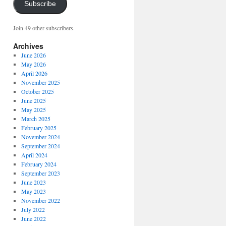
Subscribe
Join 49 other subscribers.
Archives
June 2026
May 2026
April 2026
November 2025
October 2025
June 2025
May 2025
March 2025
February 2025
November 2024
September 2024
April 2024
February 2024
September 2023
June 2023
May 2023
November 2022
July 2022
June 2022