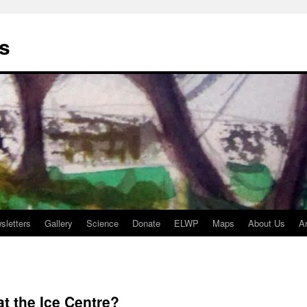
s
sletters
Gallery
Science
Donate
ELWP
Maps
About Us
A
at the Ice Centre?