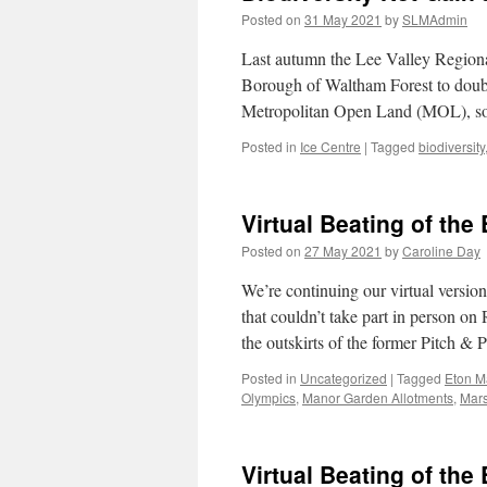
Posted on
31 May 2021
by
SLMAdmin
Last autumn the Lee Valley Regiona
Borough of Waltham Forest to double
Metropolitan Open Land (MOL), 
Posted in
Ice Centre
|
Tagged
biodiversity
Virtual Beating of th
Posted on
27 May 2021
by
Caroline Day
We’re continuing our virtual versi
that couldn’t take part in person o
the outskirts of the former Pitch &
Posted in
Uncategorized
|
Tagged
Eton M
Olympics
,
Manor Garden Allotments
,
Mars
Virtual Beating of th