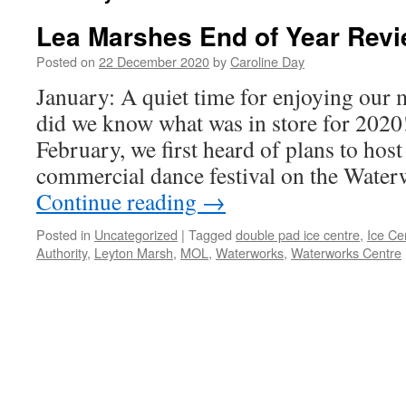
Lea Marshes End of Year Revi
Posted on
22 December 2020
by
Caroline Day
January: A quiet time for enjoying our m
did we know what was in store for 2020
February, we first heard of plans to host 
commercial dance festival on the Wat
Continue reading
→
Posted in
Uncategorized
|
Tagged
double pad ice centre
,
Ice Ce
Authority
,
Leyton Marsh
,
MOL
,
Waterworks
,
Waterworks Centre