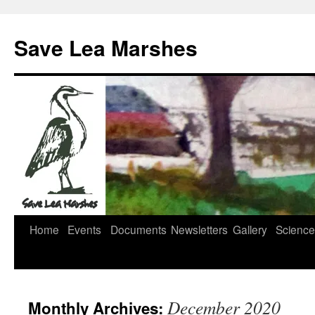
Skip
to
Save Lea Marshes
content
Home
Events
Documents
Newsletters
Gallery
Science
December 2020
Monthly Archives: