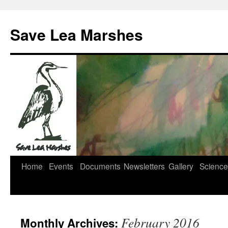
Skip
to
Save Lea Marshes
content
Home
Events
Documents
Newsletters
Gallery
Science
February 2016
Monthly Archives: