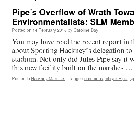
Pipe’s Overflow of Wrath Tow
Environmentalists: SLM Mem
Posted on
14 February 2016
by
Caroline Day
You may have read the recent report in 
about Sporting Hackney’s delegation to c
stadium. Not only did Jules Pipe say it w
this new facility built on the marshes 
Posted in
Hackney Marshes
|
Tagged
commons
,
Mayor Pipe
,
sp