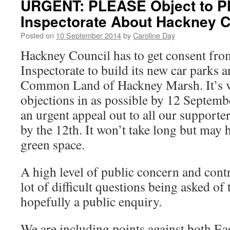
URGENT: PLEASE Object to P
Inspectorate About Hackney C
Posted on
10 September 2014
by
Caroline Day
Hackney Council has to get consent fro
Inspectorate to build its new car parks a
Common Land of Hackney Marsh. It’s vi
objections in as possible by 12 Septemb
an urgent appeal out to all our supporter
by the 12th. It won’t take long but may 
green space.
A high level of public concern and cont
lot of difficult questions being asked of
hopefully a public enquiry.
We are including points against both E