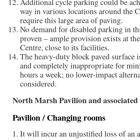
Additional cycle parking could be ach
way in various locations around the
require this large area of paving.
No demand for disabled parking in thi
proven – ample provision exists at t
Centre, close to its facilities.
The heavy-duty block paved surface is
and completely inappropriate for minim
hours a week; no lower-impact altern
considered.​
North Marsh Pavilion and associated
Pavilion / Changing rooms
It will incur an unjustified loss of an 