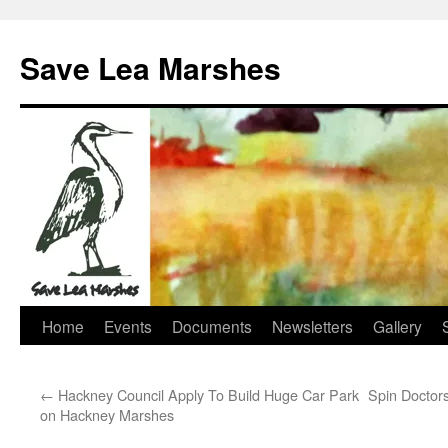
Skip
to
Save Lea Marshes
content
Home
Events
Documents
Newsletters
Gallery
←
Hackney Council Apply To Build Huge Car Park
Spin Doctor
on Hackney Marshes