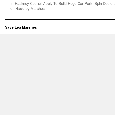
←
Hackney Council Apply To Build Huge Car Park
Spin Doctor
on Hackney Marshes
Save Lea Marshes