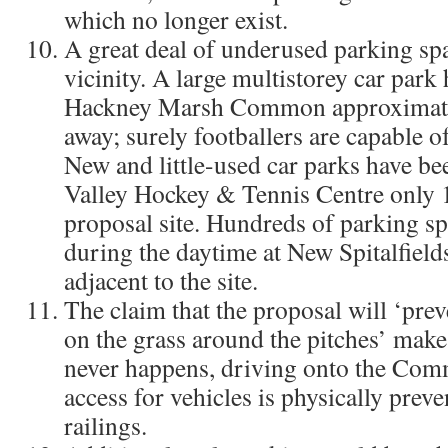
which no longer exist.
A great deal of underused parking spa
vicinity. A large multistorey car park
Hackney Marsh Common approximate
away; surely footballers are capable o
New and little-used car parks have bee
Valley Hockey & Tennis Centre only
proposal site. Hundreds of parking s
during the daytime at New Spitalfield
adjacent to the site.
The claim that the proposal will ‘pre
on the grass around the pitches’ make
never happens, driving onto the Comm
access for vehicles is physically prev
railings.