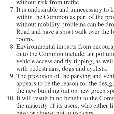
without risk from traffic.
It is undesirable and unnecessary to h
within the Common as part of the prop
without mobility problems can be drop
Road and have a short walk over the b
rooms.
Environmental impacts from encourag
onto the Common include: air pollution
vehicle access and fly-tipping, as well 
with pedestrians, dogs and cyclists.
The provision of the parking and vehi
appears to be the reason for the desig
the new building out on new green sp
It will result in no benefit to the Co
the majority of its users, who either l
have or choose not to use cars.