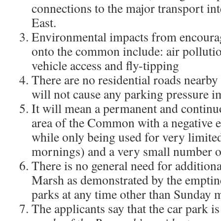
connections to the major transport int
East.
Environmental impacts from encourag
onto the common include: air pollution
vehicle access and fly-tipping
There are no residential roads nearby 
will not cause any parking pressure 
It will mean a permanent and continuo
area of the Common with a negative ef
while only being used for very limit
mornings) and a very small number of
There is no general need for additio
Marsh as demonstrated by the emptines
parks at any time other than Sunday 
The applicants say that the car park i