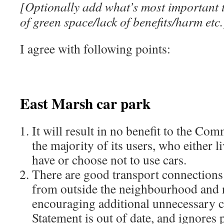
[Optionally add what’s most important t
of green space/lack of benefits/harm etc.
I agree with following points:
East Marsh car park
It will result in no benefit to the Co
the majority of its users, who either l
have or choose not to use cars.
There are good transport connections l
from outside the neighbourhood and no
encouraging additional unnecessary c
Statement is out of date, and ignores