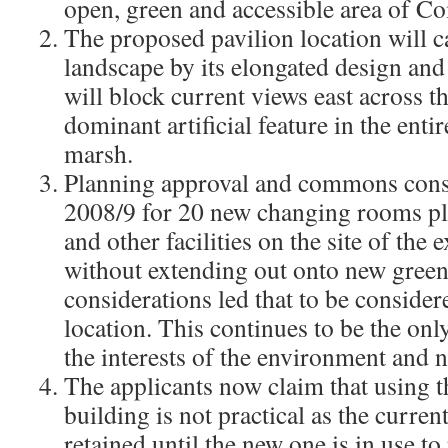
open, green and accessible area of 
The proposed pavilion location will c
landscape by its elongated design and p
will block current views east across t
dominant artificial feature in the enti
marsh.​
Planning approval and commons cons
2008/9 for 20 new changing rooms plu
and other facilities on the site of the 
without extending out onto new green
considerations led that to be conside
location. This continues to be the onl
the interests of the environment and
The applicants now claim that using th
building is not practical as the curre
retained until the new one is in use to