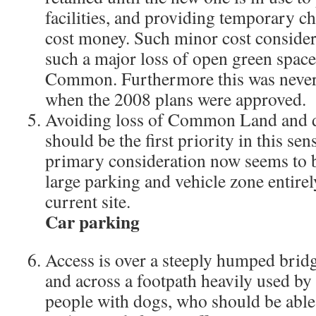
facilities, and providing temporary ch
cost money. Such minor cost consider
such a major loss of open green spac
Common. Furthermore this was never 
when the 2008 plans were approved.
Avoiding loss of Common Land and da
should be the first priority in this sens
primary consideration now seems to b
large parking and vehicle zone entire
current site.
Car parking
Access is over a steeply humped bridg
and across a footpath heavily used by 
people with dogs, who should be abl