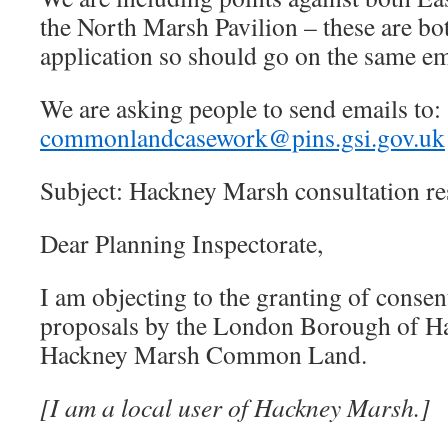
the North Marsh Pavilion – these are bot
application so should go on the same em
We are asking people to send emails to:
commonlandcasework@pins.gsi.gov.uk
Subject: Hackney Marsh consultation r
Dear Planning Inspectorate,
I am objecting to the granting of consent
proposals by the London Borough of H
Hackney Marsh Common Land.
[I am a local user of Hackney Marsh.]