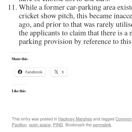
While a former car-parking area exist
cricket show pitch, this became inacce
ago, and prior to that was rarely utilis
the applicants to claim that there is a 
parking provision by reference to this
Share this:
Facebook
X
Like this:
This entry was posted in
Hackney Marshes
and tagged
Common
Pavilion
,
open space
,
PINS
. Bookmark the
permalink
.