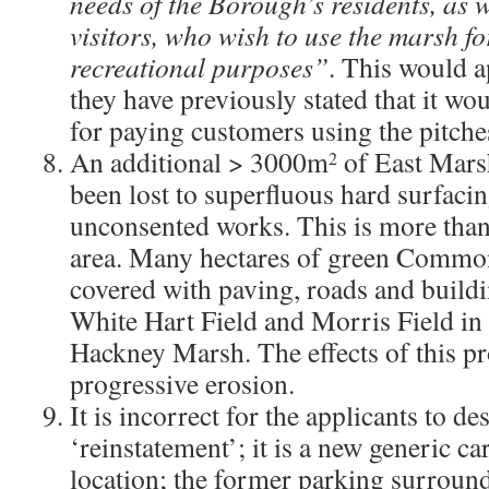
needs of the Borough’s residents, as w
visitors, who wish to use the marsh f
recreational purposes”
. This would a
they have previously stated that it wo
for paying customers using the pitche
An additional > 3000m
of East Marsh
2
been lost to superfluous hard surfaci
unconsented works. This is more than
area. Many hectares of green Common
covered with paving, roads and buildi
White Hart Field and Morris Field in 
Hackney Marsh. The effects of this pro
progressive erosion.
It is incorrect for the applicants to des
‘reinstatement’; it is a new generic ca
location; the former parking surrou