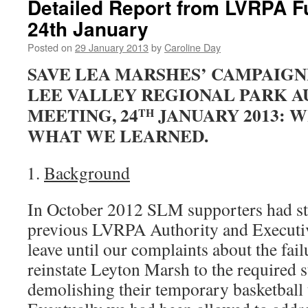
Detailed Report from LVRPA Fu
24th January
Posted on
29 January 2013
by
Caroline Day
SAVE LEA MARSHES’ CAMPAIGN
LEE VALLEY REGIONAL PARK A
MEETING, 24
JANUARY 2013: W
TH
WHAT WE LEARNED.
Background
In October 2012 SLM supporters had stag
previous LVRPA Authority and Executiv
leave until our complaints about the fai
reinstate Leyton Marsh to the required s
demolishing their temporary basketball 