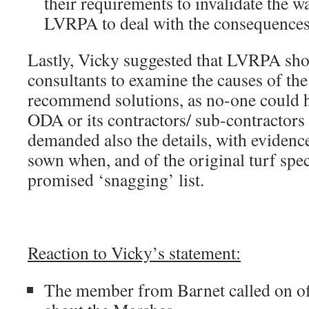
their requirements to invalidate the w
LVRPA to deal with the consequences
Lastly, Vicky suggested that LVRPA sho
consultants to examine the causes of th
recommend solutions, as no-one could ha
ODA or its contractors/ sub-contracto
demanded also the details, with evidenc
sown when, and of the original turf spec
promised ‘snagging’ list.
Reaction to Vicky’s statement:
The member from Barnet called on of