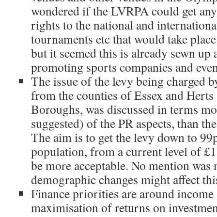
wondered if the LVRPA could get an
rights to the national and internatio
tournaments etc that would take plac
but it seemed this is already sewn up 
promoting sports companies and even
The issue of the levy being charged 
from the counties of Essex and Herts
Boroughs, was discussed in terms mo
suggested) of the PR aspects, than the
The aim is to get the levy down to 99
population, from a current level of £1.
be more acceptable. No mention was
demographic changes might affect thi
Finance priorities are around income
maximisation of returns on investme