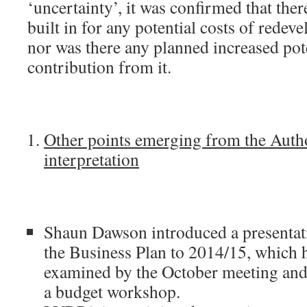
‘uncertainty’, it was confirmed that ther
built in for any potential costs of redev
nor was there any planned increased pot
contribution from it.
Other points emerging from the Auth
interpretation
Shaun Dawson introduced a presentati
the Business Plan to 2014/15, which 
examined by the October meeting and 
a budget workshop.