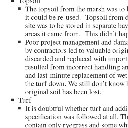
Topsoil
The topsoil from the marsh was to b
it could be re-used. Topsoil from di
site was to be stored in separate ba
areas it came from. This didn’t ha
Poor project management and dam
by contractors led to valuable origi
discarded and replaced with import
resulted from incorrect handling a
and last-minute replacement of wet s
the turf down. We still don’t know
original soil has been lost.
Turf
It is doubtful whether turf and add
specification was followed at all. T
contain only ryegrass and some whi