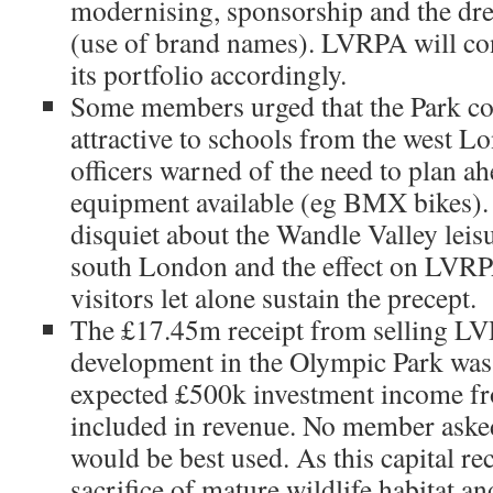
modernising, sponsorship and the dr
(use of brand names). LVRPA will con
its portfolio accordingly.
Some members urged that the Park c
attractive to schools from the west 
officers warned of the need to plan ah
equipment available (eg BMX bikes). 
disquiet about the Wandle Valley leis
south London and the effect on LVRPA’
visitors let alone sustain the precept.
The £17.45m receipt from selling LV
development in the Olympic Park was
expected £500k investment income fr
included in revenue. No member ask
would be best used. As this capital re
sacrifice of mature wildlife habitat a