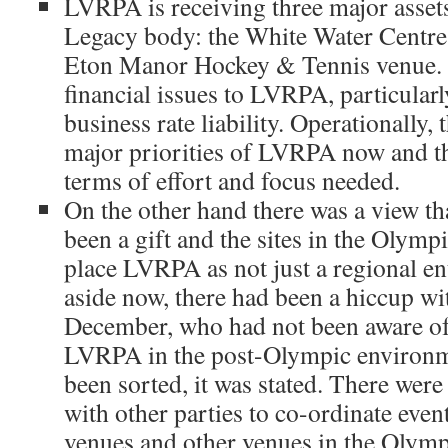
LVRPA is receiving three major asse
Legacy body: the White Water Centre
Eton Manor Hockey & Tennis venue. A
financial issues to LVRPA, particularl
business rate liability. Operationally,
major priorities of LVRPA now and th
terms of effort and focus needed.
On the other hand there was a view t
been a gift and the sites in the Olymp
place LVRPA as not just a regional en
aside now, there had been a hiccup wi
December, who had not been aware of 
LVRPA in the post-Olympic environme
been sorted, it was stated. There were 
with other parties to co-ordinate eve
venues and other venues in the Olymp