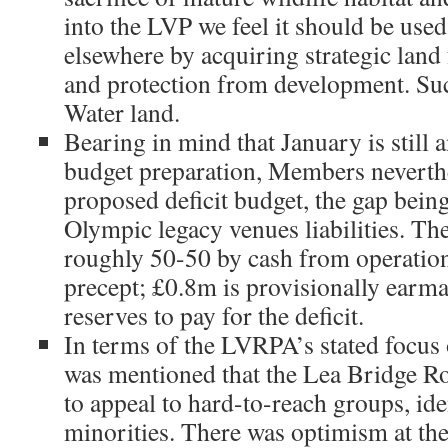
into the LVP we feel it should be used 
elsewhere by acquiring strategic land 
and protection from development. Su
Water land.
Bearing in mind that January is still a
budget preparation, Members neverth
proposed deficit budget, the gap bein
Olympic legacy venues liabilities. Th
roughly 50-50 by cash from operatio
precept; £0.8m is provisionally earm
reserves to pay for the deficit.
In terms of the LVRPA’s stated focus
was mentioned that the Lea Bridge Ro
to appeal to hard-to-reach groups, ide
minorities. There was optimism at th