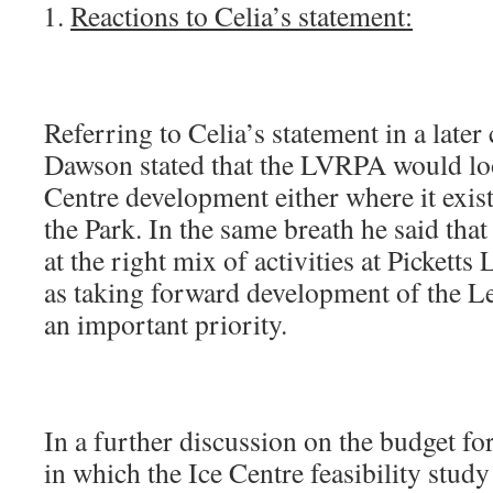
Reactions to Celia’s statement:
Referring to Celia’s statement in a later
Dawson stated that the LVRPA would loo
Centre development either where it exist
the Park. In the same breath he said tha
at the right mix of activities at Picketts
as taking forward development of the L
an important priority.
In a further discussion on the budget for
in which the Ice Centre feasibility stud