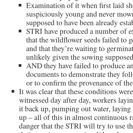
Examination of it when first laid sh
suspiciously young and never mown
supposed to have been already esta
STRI have produced a number of ex
that the wildflower seeds failed to 
and that they’re waiting to germinat
unlikely given the sowing supposed
AND they have failed to produce an
documents to demonstrate they foll
or to confirm the provenance of the
It was clear that these conditions we
witnessed day after day, workers laying
it back up, pumping out water, laying i
up – all of this in almost continuous r
danger that the STRI will try to use th