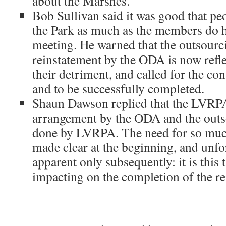
about the Marshes.
Bob Sullivan said it was good that pe
the Park as much as the members do 
meeting. He warned that the outsourc
reinstatement by the ODA is now refl
their detriment, and called for the con
and to be successfully completed.
Shaun Dawson replied that the LVRPA
arrangement by the ODA and the outs
done by LVRPA. The need for so muc
made clear at the beginning, and unfo
apparent only subsequently: it is this t
impacting on the completion of the re