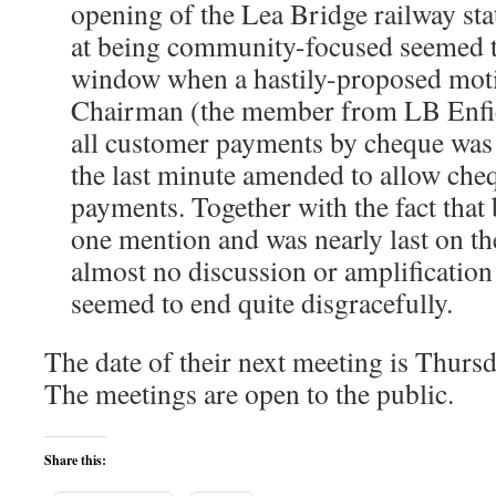
opening of the Lea Bridge railway sta
at being community-focused seemed t
window when a hastily-proposed mot
Chairman (the member from LB Enfie
all customer payments by cheque was 
the last minute amended to allow che
payments. Together with the fact that 
one mention and was nearly last on the 
almost no discussion or amplification 
seemed to end quite disgracefully.
The date of their next meeting is Thurs
The meetings are open to the public.
Share this: