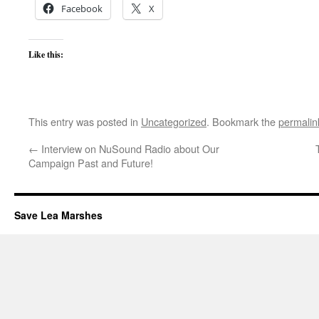
Facebook
X
Like this:
This entry was posted in
Uncategorized
. Bookmark the
permalin
←
Interview on NuSound Radio about Our
Campaign Past and Future!
Save Lea Marshes