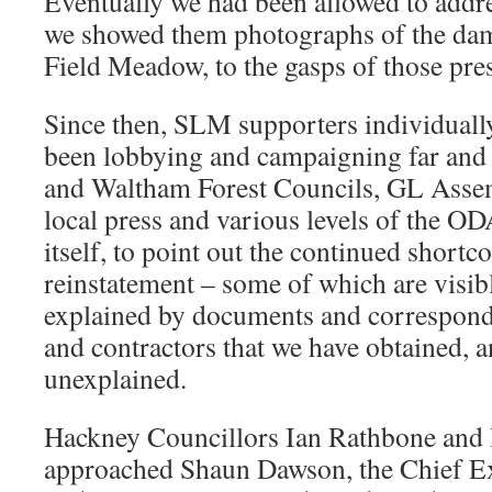
Eventually we had been allowed to addr
we showed them photographs of the dam
Field Meadow, to the gasps of those pre
Since then, SLM supporters individuall
been lobbying and campaigning far and
and Waltham Forest Councils, GL Ass
local press and various levels of the 
itself, to point out the continued shortc
reinstatement – some of which are visibl
explained by documents and correspond
and contractors that we have obtained, 
unexplained.
Hackney Councillors Ian Rathbone and 
approached Shaun Dawson, the Chief E