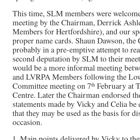
This time, SLM members were welcomed
meeting by the Chairman, Derrick Ashle
Members for Hertfordshire), and our sp
proper name cards. Shaun Dawson, the 
probably in a pre-emptive attempt to re
second deputation by SLM to their meeti
would be a more informal meeting bet
and LVRPA Members following the Low
Committee meeting on 7
February at 
th
Centre. Later the Chairman endorsed the
statements made by Vicky and Celia be
that they may be used as the basis for di
occasion.
Main points delivered by Vicky to t