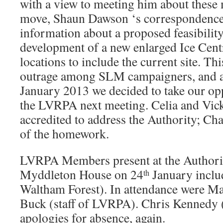
with a view to meeting him about these m
move, Shaun Dawson ‘s correspondence 
information about a proposed feasibility
development of a new enlarged Ice Centr
locations to include the current site. T
outrage among SLM campaigners, and a
January 2013 we decided to take our oppo
the LVRPA next meeting. Celia and Vic
accredited to address the Authority; Ch
of the homework.
LVRPA Members present at the Authorit
Myddleton House on 24
January inclu
th
Waltham Forest). In attendance were M
Buck (staff of LVRPA). Chris Kennedy
apologies for absence, again.