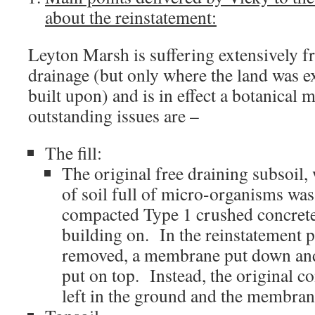
about the reinstatement:
Leyton Marsh is suffering extensively 
drainage (but only where the land was e
built upon) and is in effect a botanical
outstanding issues are –
The fill:
The original free draining subsoil,
of soil full of micro-organisms was
compacted Type 1 crushed concrete 
building on. In the reinstatement pl
removed, a membrane put down and 
put on top. Instead, the original 
left in the ground and the membrane