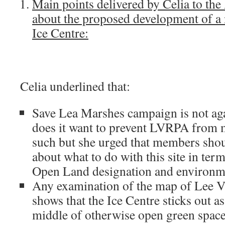
Main points delivered by Celia to th
about the proposed development of a
Ice Centre:
Celia underlined that:
Save Lea Marshes campaign is not agai
does it want to prevent LVRPA from
such but she urged that members shou
about what to do with this site in ter
Open Land designation and environm
Any examination of the map of Lee V
shows that the Ice Centre sticks out as
middle of otherwise open green spac