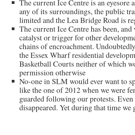
The current Ice Centre is an eyesore a
any of its surroundings, the public tra
limited and the Lea Bridge Road is re
The current Ice Centre has been, and w
catalyst or trigger for other develop
chains of encroachment. Undoubtedly 
the Essex Wharf residential develop
Basketball Courts neither of which w
permission otherwise
No-one in SLM would ever want to s
like the one of 2012 when we were fe
guarded following our protests. Even
disappeared. Yet during that time we 