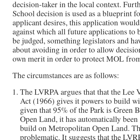
decision-taker in the local context. Fur
School decision is used as a blueprint fo
applicant desires, this application would
against which all future applications t
be judged, something legislators and h
about avoiding in order to allow decisio
own merit in order to protect MOL fro
The circumstances are as follows:
The LVRPA argues that that the Lee V
Act (1966) gives it powers to build wi
given that 95% of the Park is Green 
Open Land, it has automatically been 
build on Metropolitan Open Land. Thi
problematic. It suggests that the LVRP