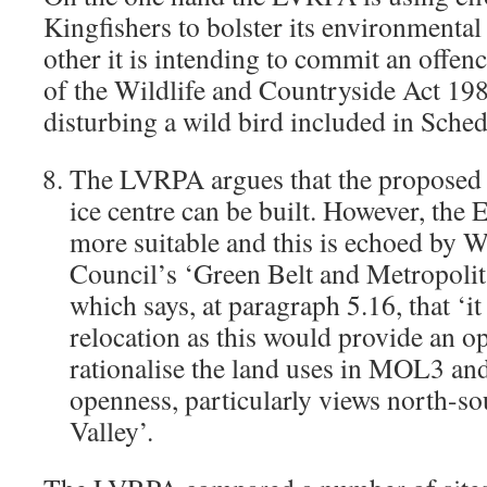
Kingfishers to bolster its environmental
other it is intending to commit an offen
of the Wildlife and Countryside Act 198
disturbing a wild bird included in Sched
The LVRPA argues that the proposed si
ice centre can be built. However, the 
more suitable and this is echoed by 
Council’s ‘Green Belt and Metropol
which says, at paragraph 5.16, that ‘i
relocation as this would provide an o
rationalise the land uses in MOL3 an
openness, particularly views north-so
Valley’.