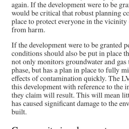
again. If the development were to be gra
would be critical that robust planning c
place to protect everyone in the vicinity 
from harm.
If the development were to be granted p
conditions should also be put in place th
not only monitors groundwater and gas 
phase, but has a plan in place to fully m
effects of contamination quickly. The LV
this development with reference to the i
they claim will result. This will mean li
has caused significant damage to the env
built.