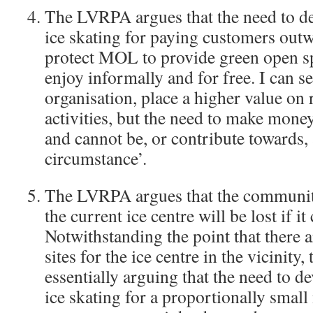
The LVRPA argues that the need to 
ice skating for paying customers outw
protect MOL to provide green open sp
enjoy informally and for free. I can s
organisation, place a higher value on
activities, but the need to make money
and cannot be, or contribute towards, 
circumstance’.
The LVRPA argues that the community
the current ice centre will be lost if i
Notwithstanding the point that there 
sites for the ice centre in the vicinity
essentially arguing that the need to 
ice skating for a proportionally smal