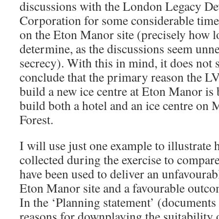
discussions with the London Legacy D
Corporation for some considerable time 
on the Eton Manor site (precisely how lon
determine, as the discussions seem unne
secrecy). With this in mind, it does not
conclude that the primary reason the L
build a new ice centre at Eton Manor is 
build both a hotel and an ice centre o
Forest.
I will use just one example to illustrate
collected during the exercise to compare
have been used to deliver an unfavourab
Eton Manor site and a favourable outcome
In the ‘Planning statement’ (documents
reasons for downplaying the suitability 