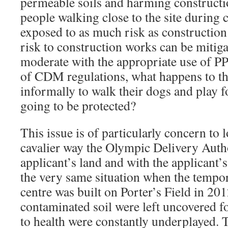
permeable soils and harming constructi
people walking close to the site during 
exposed to as much risk as construction
risk to construction works can be mitig
moderate with the appropriate use of 
of CDM regulations, what happens to th
informally to walk their dogs and play 
going to be protected?
This issue is of particularly concern to 
cavalier way the Olympic Delivery Auth
applicant’s land and with the applicant’
the very same situation when the tempor
centre was built on Porter’s Field in 201
contaminated soil were left uncovered fo
to health were constantly underplayed. 