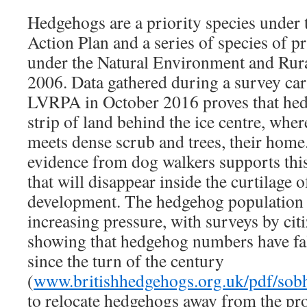
Hedgehogs are a priority species under
Action Plan and a series of species of p
under the Natural Environment and Ru
2006. Data gathered during a survey car
LVRPA in October 2016 proves that he
strip of land behind the ice centre, whe
meets dense scrub and trees, their home
evidence from dog walkers supports this
that will disappear inside the curtilage 
development. The hedgehog population 
increasing pressure, with surveys by citi
showing that hedgehog numbers have fa
since the turn of the century
(
www.britishhedgehogs.org.uk/pdf/sob
to relocate hedgehogs away from the pro