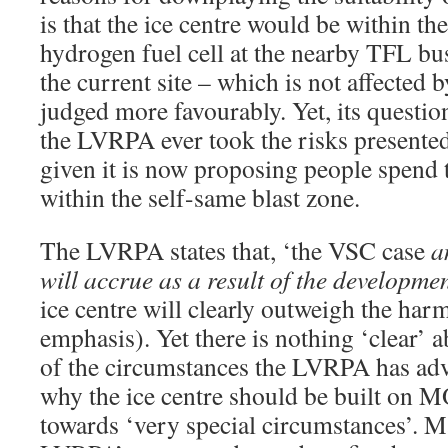
is that the ice centre would be within the
hydrogen fuel cell at the nearby TFL bu
the current site – which is not affected b
judged more favourably. Yet, its questi
the LVRPA ever took the risks presented
given it is now proposing people spend t
within the self-same blast zone.
The LVRPA states that, ‘the VSC case
a
will accrue as a result of the developme
ice centre will clearly outweigh the ha
emphasis). Yet there is nothing ‘clear’ a
of the circumstances the LVRPA has adv
why the ice centre should be built on M
towards ‘very special circumstances’. M