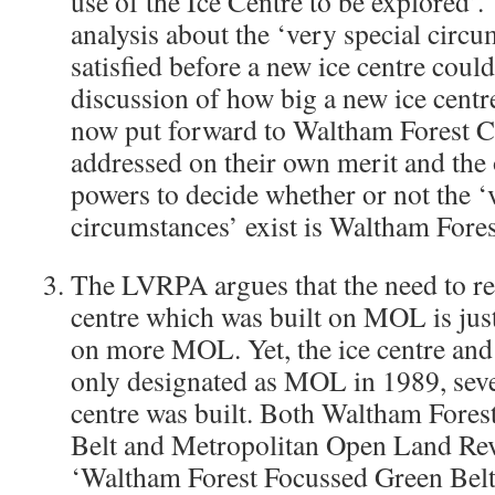
use of the Ice Centre to be explored’.
analysis about the ‘very special circu
satisfied before a new ice centre coul
discussion of how big a new ice centr
now put forward to Waltham Forest C
addressed on their own merit and the
powers to decide whether or not the ‘
circumstances’ exist is Waltham Fores
The LVRPA argues that the need to rep
centre which was built on MOL is just
on more MOL. Yet, the ice centre an
only designated as MOL in 1989, seven
centre was built. Both Waltham Fores
Belt and Metropolitan Open Land Rev
‘Waltham Forest Focussed Green Belt