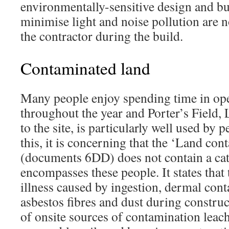
environmentally-sensitive design and bui
minimise light and noise pollution are 
the contractor during the build.
Contaminated land
Many people enjoy spending time in op
throughout the year and Porter’s Field,
to the site, is particularly well used by 
this, it is concerning that the ‘Land co
(documents 6DD) does not contain a cat
encompasses these people. It states that 
illness caused by ingestion, dermal cont
asbestos fibres and dust during construc
of onsite sources of contamination leac