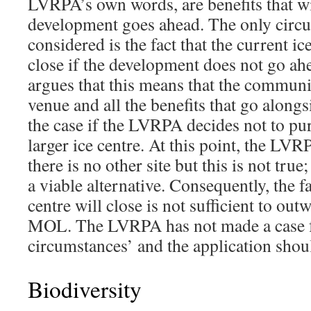
LVRPA’s own words, are benefits that wil
development goes ahead. The only circu
considered is the fact that the current ic
close if the development does not go 
argues that this means that the communit
venue and all the benefits that go alongsi
the case if the LVRPA decides not to pur
larger ice centre. At this point, the LVR
there is no other site but this is not true
a viable alternative. Consequently, the fa
centre will close is not sufficient to ou
MOL. The LVRPA has not made a case fo
circumstances’ and the application shou
Biodiversity