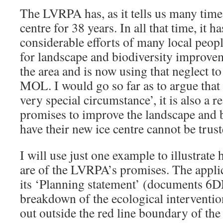
The LVRPA has, as it tells us many time
centre for 38 years. In all that time, it ha
considerable efforts of many local peop
for landscape and biodiversity improvem
the area and is now using that neglect to
MOL. I would go so far as to argue that t
very special circumstance’, it is also a
promises to improve the landscape and b
have their new ice centre cannot be trust
I will use just one example to illustrat
are of the LVRPA’s promises. The applic
its ‘Planning statement’ (documents 6DN
breakdown of the ecological intervention
out outside the red line boundary of the