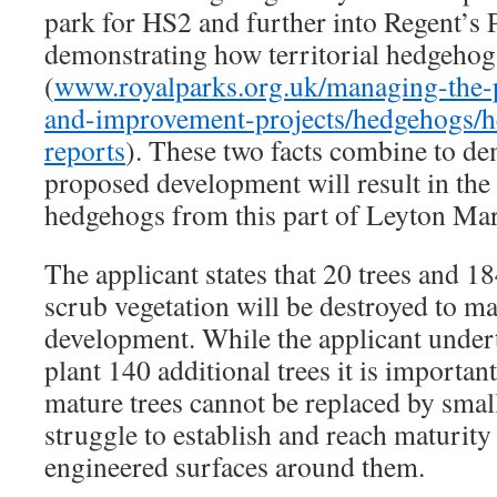
park for HS2 and further into Regent’s P
demonstrating how territorial hedgehog
(
www.royalparks.org.uk/managing-the-p
and-improvement-projects/hedgehogs/h
reports
). These two facts combine to de
proposed development will result in the 
hedgehogs from this part of Leyton Mar
The applicant states that 20 trees and 1
scrub vegetation will be destroyed to m
development. While the applicant underta
plant 140 additional trees it is important
mature trees cannot be replaced by smalle
struggle to establish and reach maturity
engineered surfaces around them.