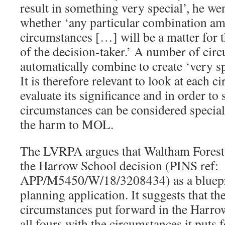
result in something very special’, he wen
whether ‘any particular combination amo
circumstances […] will be a matter for
of the decision-taker.’ A number of cir
automatically combine to create ‘very sp
It is therefore relevant to look at each c
evaluate its significance and in order to s
circumstances can be considered specia
the harm to MOL.
The LVRPA argues that Waltham Forest
the Harrow School decision (PINS ref:
APP/M5450/W/18/3208434) as a blueprin
planning application. It suggests that th
circumstances put forward in the Harro
all fours with the circumstances it puts 