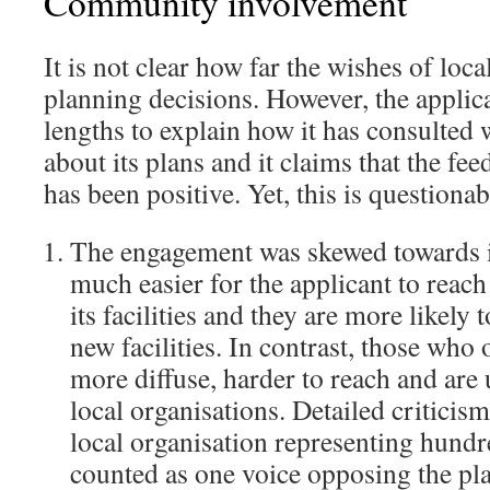
Community involvement
It is not clear how far the wishes of loca
planning decisions. However, the applica
lengths to explain how it has consulted
about its plans and it claims that the fee
has been positive. Yet, this is questionab
The engagement was skewed towards ice
much easier for the applicant to reac
its facilities and they are more likely 
new facilities. In contrast, those who
more diffuse, harder to reach and are
local organisations. Detailed critici
local organisation representing hundr
counted as one voice opposing the pla