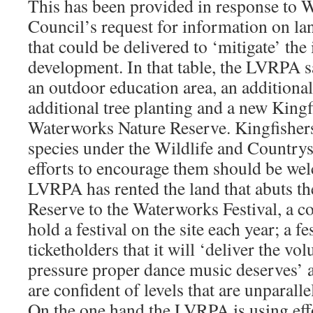
This has been provided in response to 
Council’s request for information on l
that could be delivered to ‘mitigate’ the
development. In that table, the LVRPA sa
an outdoor education area, an additiona
additional tree planting and a new Kingf
Waterworks Nature Reserve. Kingfishers
species under the Wildlife and Country
efforts to encourage them should be wel
LVRPA has rented the land that abuts t
Reserve to the Waterworks Festival, a c
hold a festival on the site each year; a f
ticketholders that it will ‘deliver the v
pressure proper dance music deserves’ a
are confident of levels that are unparall
On the one hand the LVRPA is using eff