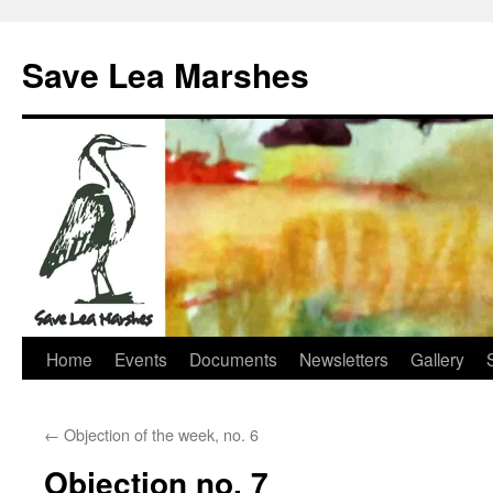
Skip
to
Save Lea Marshes
content
Home
Events
Documents
Newsletters
Gallery
←
Objection of the week, no. 6
Objection no. 7