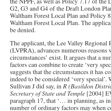
the NPPF, as well as Policy 7.17 of the 
G2, G3 and G4 of the Draft London Plan
Waltham Forest Local Plan and Policy 8
Waltham Forest Local Plan. The applicati
be denied.
The applicant, the Lee Valley Regional 
(LVPRA), advances numerous reasons w
circumstances’ exist. It argues that a n
factors can combine to create ‘very spe
suggests that the circumstances it has c
indeed to be considered ‘very special’. W
Sullivan J did say, in
R (Basildon Distri
Secretary of State and Temple
[2004] E
paragraph 17, that ‘… in planning, as in 
number of ordinary factors may when c