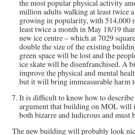
the most popular physical activity am
million adults walking at least twice a
growing in popularity, with 514,000 
least twice a month in May 18/19 than
new ice centre – which at 7029 square
double the size of the existing buildi
green space will be lost and the peop
ice skate will be disenfranchised. A b
improve the physical and mental health
but it will bring immeasurable harm t
It is difficult to know how to describ
argument that building on MOL will 
both bizarre and ludicrous and must b
The new building will probably look nic