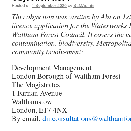
Posted on
1 September 2020
by
SLMAdmin
This objection was written by Abi on 1s
licence application for the Waterworks 
Waltham Forest Council. It covers the is
contamination, biodiversity, Metropoli
community involvement:
Development Management
London Borough of Waltham Forest
The Magistrates
1 Farnan Avenue
Walthamstow
London, E17 4NX
By email:
dmconsultations@walthamfor