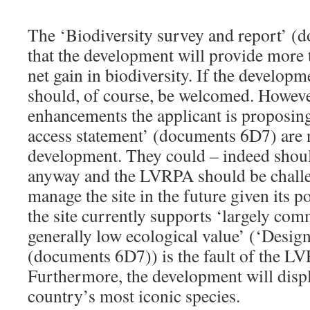
The ‘Biodiversity survey and report’ (
that the development will provide more
net gain in biodiversity. If the developm
should, of course, be welcomed. However
enhancements the applicant is proposing
access statement’ (documents 6D7) are 
development. They could – indeed shou
anyway and the LVRPA should be challen
manage the site in the future given its p
the site currently supports ‘largely com
generally low ecological value’ (‘Desig
(documents 6D7)) is the fault of the LV
Furthermore, the development will disp
country’s most iconic species.