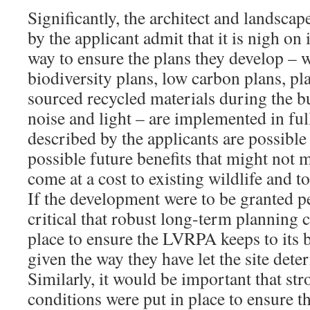
Significantly, the architect and landsca
by the applicant admit that it is nigh on 
way to ensure the plans they develop – 
biodiversity plans, low carbon plans, pl
sourced recycled materials during the bu
noise and light – are implemented in ful
described by the applicants are possible 
possible future benefits that might not m
come at a cost to existing wildlife and 
If the development were to be granted p
critical that robust long-term planning 
place to ensure the LVRPA keeps to its 
given the way they have let the site deter
Similarly, it would be important that st
conditions were put in place to ensure t