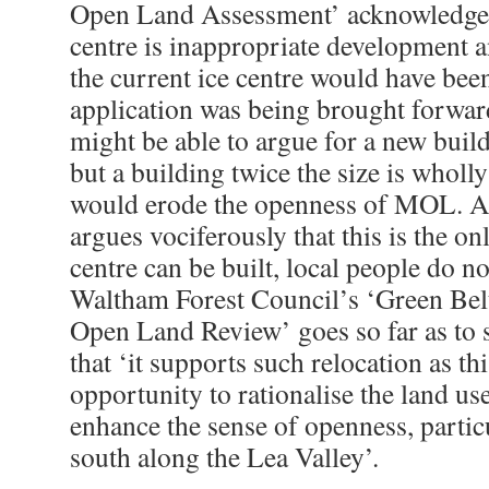
Open Land Assessment’ acknowledge t
centre is inappropriate development an
the current ice centre would have been
application was being brought forwar
might be able to argue for a new build
but a building twice the size is wholl
would erode the openness of MOL. Al
argues vociferously that this is the on
centre can be built, local people do not
Waltham Forest Council’s ‘Green Bel
Open Land Review’ goes so far as to s
that ‘it supports such relocation as t
opportunity to rationalise the land 
enhance the sense of openness, partic
south along the Lea Valley’.