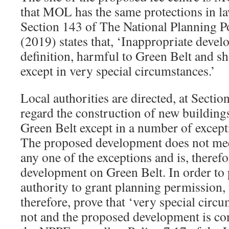
that MOL has the same protections in la
Section 143 of The National Planning 
(2019) states that, ‘Inappropriate devel
definition, harmful to Green Belt and s
except in very special circumstances.’
Local authorities are directed, at Secti
regard the construction of new buildings
Green Belt except in a number of except
The proposed development does not mee
any one of the exceptions and is, therefo
development on Green Belt. In order to
authority to grant planning permission, 
therefore, prove that ‘very special circu
not and the proposed development is co