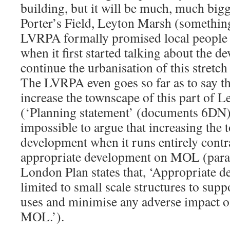
building, but it will be much, much bigger
Porter’s Field, Leyton Marsh (something,
LVRPA formally promised local people 
when it first started talking about the d
continue the urbanisation of this stretc
The LVRPA even goes so far as to say th
increase the townscape of this part of 
(‘Planning statement’ (documents 6DN))
impossible to argue that increasing the t
development when it runs entirely contr
appropriate development on MOL (parag
London Plan states that, ‘Appropriate 
limited to small scale structures to sup
uses and minimise any adverse impact o
MOL.’).