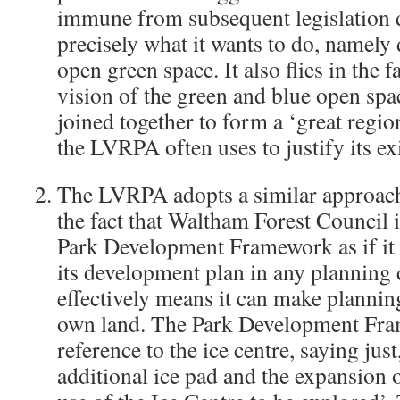
immune from subsequent legislation d
precisely what it wants to do, namely
open green space. It also flies in the
vision of the green and blue open spa
joined together to form a ‘great regio
the LVRPA often uses to justify its ex
The LVRPA adopts a similar approach
the fact that Waltham Forest Council is
Park Development Framework as if it 
its development plan in any planning
effectively means it can make planning
own land. The Park Development Fr
reference to the ice centre, saying just
additional ice pad and the expansion o