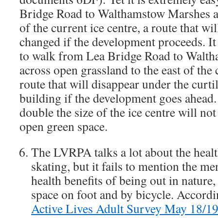
Bridge Road to Walthamstow Marshes al
of the current ice centre, a route that wil
changed if the development proceeds. It 
to walk from Lea Bridge Road to Walt
across open grassland to the east of the c
route that will disappear under the curti
building if the development goes ahead
double the size of the ice centre will no
open green space.
The LVRPA talks a lot about the health
skating, but it fails to mention the me
health benefits of being out in nature
space on foot and by bicycle. Accord
Active Lives Adult Survey May 18/1