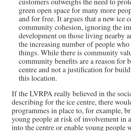
customers outweighs the need to pro
green open space for many more peopl
and for free. It argues that a new ice 
community cohesion, ignoring the im
development on those living nearby a
the increasing number of people who 
things. While there is community value
community benefits are a reason for b
centre and not a justification for buil
this location.
If the LVRPA really believed in the soci
describing for the ice centre, there woul
programmes in place to, for example, b
young people at risk of involvement in a
into the centre or enable young people wi