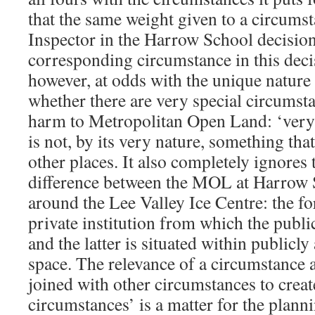
that the same weight given to a circums
Inspector in the Harrow School decision
corresponding circumstance in this deci
however, at odds with the unique nature 
whether there are very special circumst
harm to Metropolitan Open Land: ‘very 
is not, by its very nature, something that
other places. It also completely ignores
difference between the MOL at Harrow
around the Lee Valley Ice Centre: the fo
private institution from which the publi
and the latter is situated within publicl
space. The relevance of a circumstance 
joined with other circumstances to creat
circumstances’ is a matter for the plann