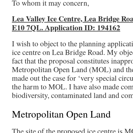
To whom it may concern,
Lea Valley Ice Centre, Lea Bridge Ro
E10 7QL. Application ID: 194162
I wish to object to the planning applica
ice centre on Lea Bridge Road. My objec
fact that the proposal constitutes inapp
Metropolitan Open Land (MOL) and the 
made out the case for ‘very special cir
the harm to MOL. I have also made co
biodiversity, contaminated land and co
Metropolitan Open Land
The site of the proposed ice centre is MO