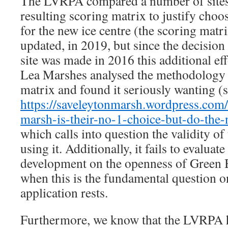
The LVRPA compared a number of sites
resulting scoring matrix to justify choo
for the new ice centre (the scoring matr
updated, in 2019, but since the decision 
site was made in 2016 this additional ef
Lea Marshes analysed the methodology 
matrix and found it seriously wanting (
https://saveleytonmarsh.wordpress.com
marsh-is-their-no-1-choice-but-do-the
which calls into question the validity o
using it. Additionally, it fails to evaluat
development on the openness of Green 
when this is the fundamental question 
application rests.
Furthermore, we know that the LVRPA h