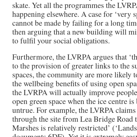
skate. Yet all the programmes the LVRP
happening elsewhere. A case for ‘very s
cannot be made by failing for a long ti
then arguing that a new building will m
to fulfil your social obligations.
Furthermore, the LVRPA argues that ‘the
to the provision of greater links to the
spaces, the community are more likely t
the wellbeing benefits of using open spa
the LVRPA will actually improve people’
open green space when the ice centre is b
untrue. For example, the LVRPA claims 
through the site from Lea Bridge Road
Marshes is relatively restricted’ (‘Lands
documents 6DF). Yet it is extremely ea